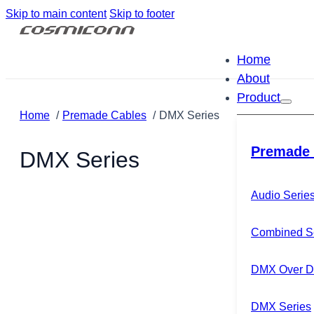
Skip to main content
Skip to footer
Home
About
Product
Home
Premade Cables
DMX Series
Premade 
DMX Series
Audio Serie
Combined S
DMX Over Di
DMX Series