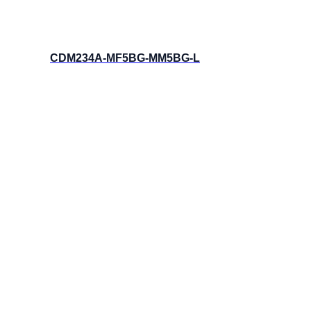
CDM234A-MF5BG-MM5BG-L