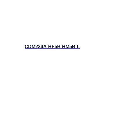
CDM234A-HF5B-HM5B-L