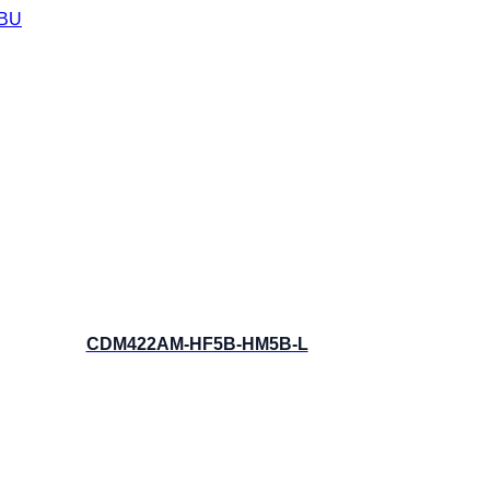
BU
CDM422AM-HF5B-HM5B-L