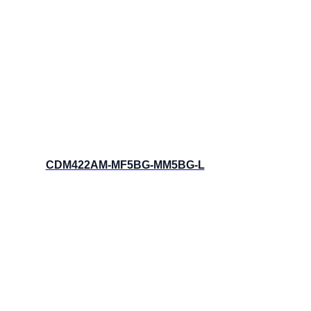
CDM422AM-MF5BG-MM5BG-L