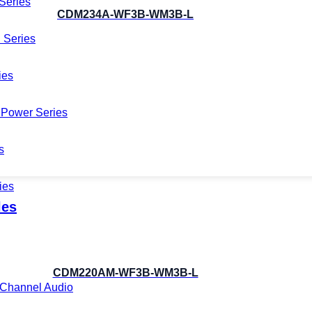
Series
CDM234A-WF3B-WM3B-L
 Series
ies
Power Series
s
ies
les
CDM220AM-WF3B-WM3B-L
i-Channel Audio