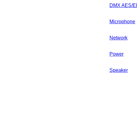
DMX AES/E
Microphone
Network
Power
Speaker