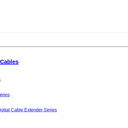
Cables
s
eries
gital Cable Extender Series