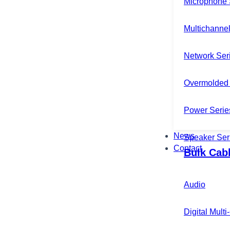
Microphone 
Multichannel
Network Ser
Overmolded 
Power Serie
News
Speaker Ser
Contact
Bulk Cab
Audio
Digital Mult