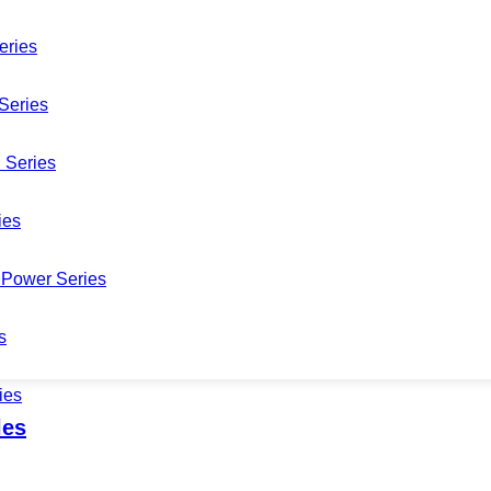
eries
Series
 Series
CDM422AM-WF5B-WM5B-L
ies
Power Series
s
ies
les