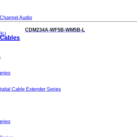
i-Channel Audio
CDM234A-WF5B-WM5B-L
BU
Cables
s
eries
gital Cable Extender Series
eries