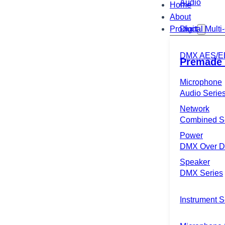
Audio
Home
About
Product
Digital Mult
DMX AES/E
Premade 
Microphone
Audio Serie
Network
Combined S
Power
DMX Over Di
Speaker
DMX Series
Instrument S