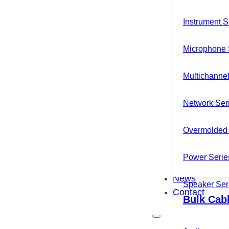
Instrument S
Microphone 
Multichannel
Network Ser
Overmolded 
Power Serie
News
Speaker Ser
Contact
Bulk Cab