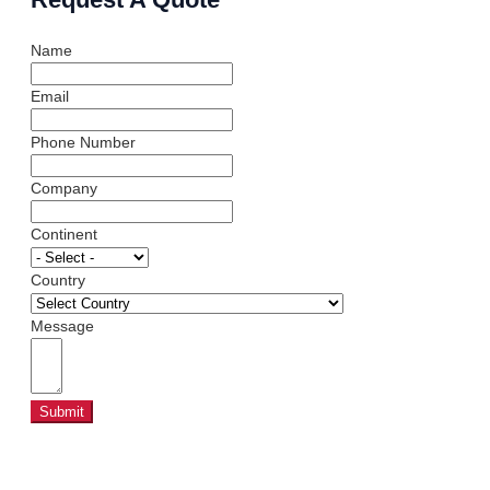
Name
Email
Phone Number
Company
Continent
Country
Message
Submit