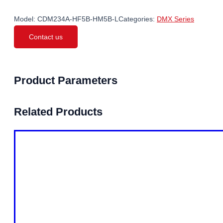
Model:
CDM234A-HF5B-HM5B-L
Categories:
DMX Series
Contact us
Product Parameters
Related Products