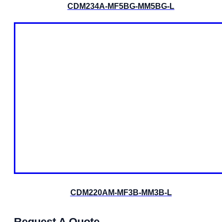
CDM234A-MF5BG-MM5BG-L
CDM220AM-MF3B-MM3B-L
Request A Quote