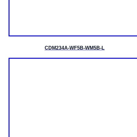
CDM234A-WF5B-WM5B-L