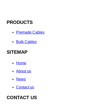
PRODUCTS
Premade Cables
Bulk Cables
SITEMAP
Home
About us
News
Contact us
CONTACT US