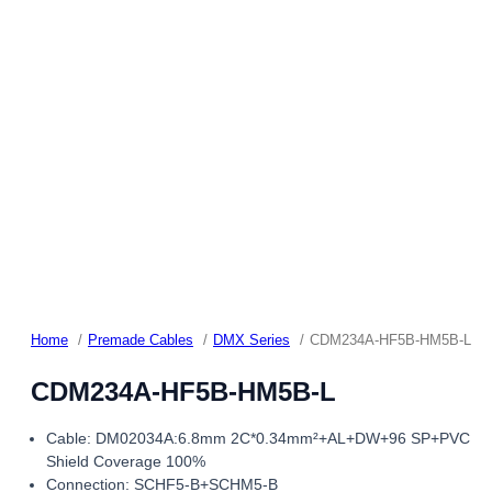
Home
Premade Cables
DMX Series
CDM234A-HF5B-HM5B-L
CDM234A-HF5B-HM5B-L
Cable: DM02034A:6.8mm 2C*0.34mm²+AL+DW+96 SP+PVC
Shield Coverage 100%
Connection: SCHF5-B+SCHM5-B