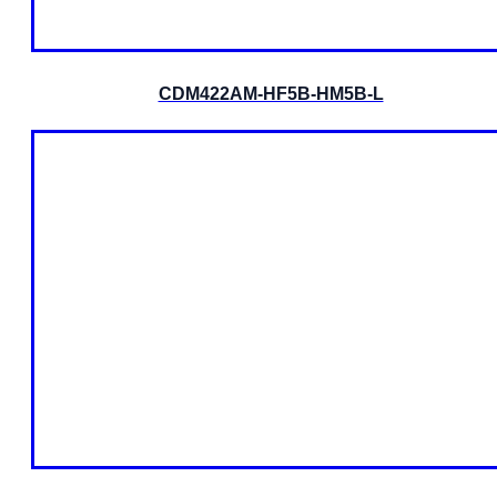
CDM422AM-HF5B-HM5B-L