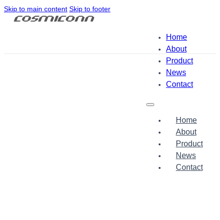
Skip to main content
Skip to footer
Home
About
Product
News
Contact
Home
About
Product
News
Contact