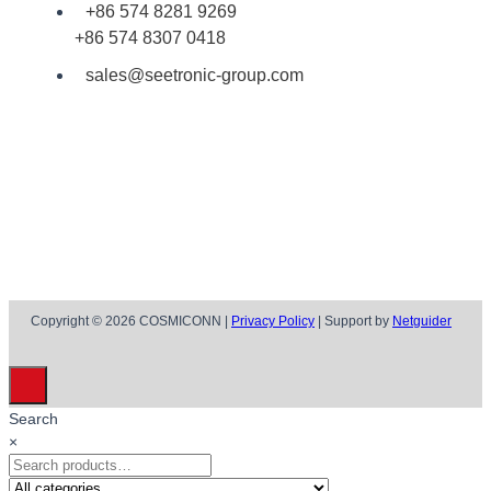
+86 574 8281 9269
+86 574 8307 0418
sales@seetronic-group.com
Copyright © 2026 COSMICONN |
Privacy Policy
| Support by
Netguider
Search
×