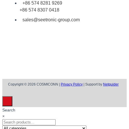
+86 574 8281 9269
+86 574 8307 0418
sales@seetronic-group.com
Copyright © 2026 COSMICONN |
Privacy Policy
| Support by
Netguider
Search
×