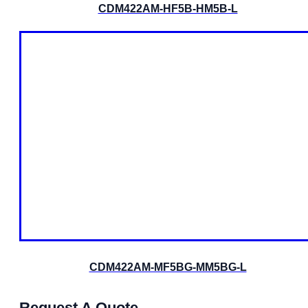
CDM422AM-HF5B-HM5B-L
CDM422AM-MF5BG-MM5BG-L
Request A Quote