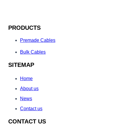
PRODUCTS
Premade Cables
Bulk Cables
SITEMAP
Home
About us
News
Contact us
CONTACT US