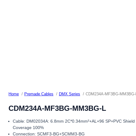
Home
Premade Cables
DMX Series
CDM234A-MF3BG-MM3BG-
CDM234A-MF3BG-MM3BG-L
Cable: DM02034A: 6.8mm 2C*0.34mm²+AL+96 SP+PVC Shield
Coverage 100%
Connection: SCMF3-BG+SCMM3-BG