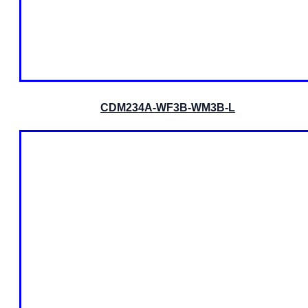
CDM234A-WF3B-WM3B-L