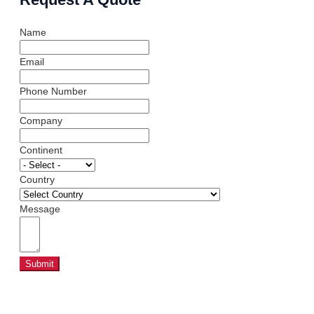
Name
Email
Phone Number
Company
Continent
Country
Message
Submit