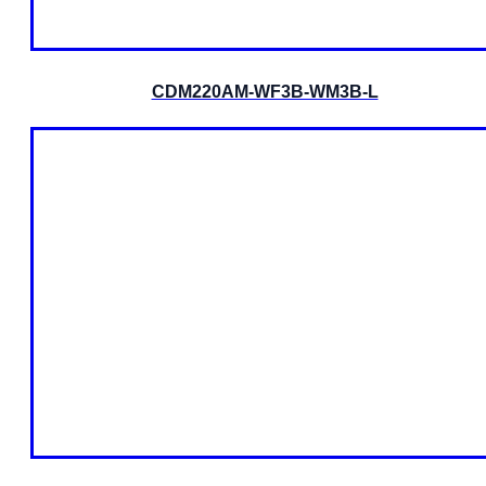
CDM220AM-WF3B-WM3B-L