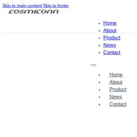
Skip to main content
Skip to footer
Home
About
Product
News
Contact
Home
About
Product
News
Contact