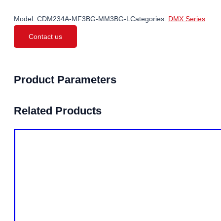
Model:
CDM234A-MF3BG-MM3BG-L
Categories:
DMX Series
Contact us
Product Parameters
Related Products