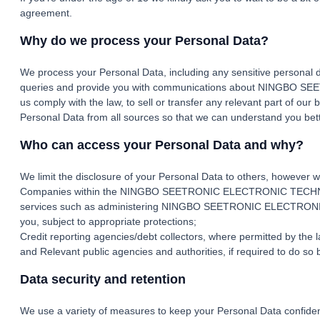
agreement.
Why do we process your Personal Data?
We process your Personal Data, including any sensitive personal d
queries and provide you with communications about NINGBO SE
us comply with the law, to sell or transfer any relevant part of o
Personal Data from all sources so that we can understand you bett
Who can access your Personal Data and why?
We limit the disclosure of your Personal Data to others, however w
Companies within the NINGBO SEETRONIC ELECTRONIC TECHNOLOGY C
services such as administering NINGBO SEETRONIC ELECTRONIC T
you, subject to appropriate protections;
Credit reporting agencies/debt collectors, where permitted by the la
and Relevant public agencies and authorities, if required to do so b
Data security and retention
We use a variety of measures to keep your Personal Data confident