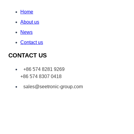
Home
About us
News
Contact us
CONTACT US
+86 574 8281 9269
+86 574 8307 0418
sales@seetronic-group.com