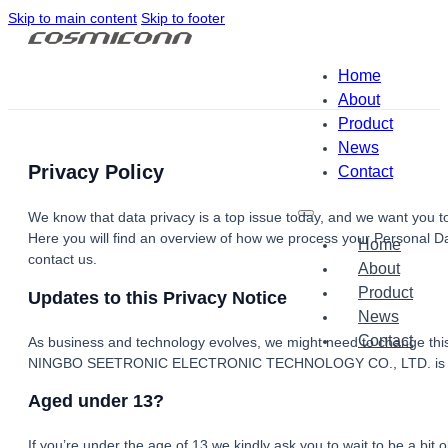
Skip to main content
Skip to footer
Home
About
Product
News
Privacy Policy
Contact
We know that data privacy is a top issue today, and we want you to
Here you will find an overview of how we process your Personal Da
Home
contact us.
About
Product
Updates to this Privacy Notice
News
Contact
As business and technology evolves, we might need to change this
NINGBO SEETRONIC ELECTRONIC TECHNOLOGY CO., LTD. is usi
Aged under 13?
If you’re under the age of 13 we kindly ask you to wait to be a bit 