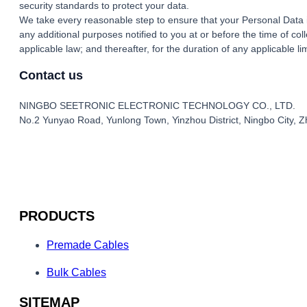
security standards to protect your data.
We take every reasonable step to ensure that your Personal Data is
any additional purposes notified to you at or before the time of co
applicable law; and thereafter, for the duration of any applicable l
Contact us
NINGBO SEETRONIC ELECTRONIC TECHNOLOGY CO., LTD.
No.2 Yunyao Road, Yunlong Town, Yinzhou District, Ningbo City, Z
PRODUCTS
Premade Cables
Bulk Cables
SITEMAP