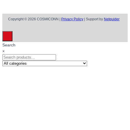
Copyright © 2026 COSMICONN |
Privacy Policy
| Support by
Netguider
Search
×