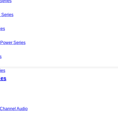
Series
 Series
ies
Power Series
s
ies
les
i-Channel Audio