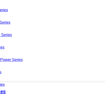
eries
Series
 Series
DM02020A-M
ies
Power Series
s
ies
les