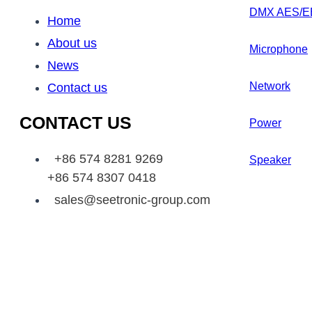
DMX AES/E
Home
About us
Microphone
News
Network
Contact us
CONTACT US
Power
+86 574 8281 9269
Speaker
+86 574 8307 0418
sales@seetronic-group.com