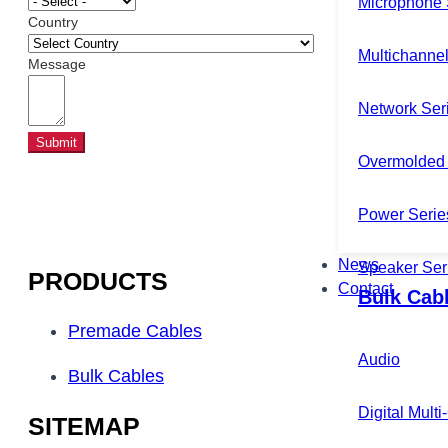
Microphone 
Country
Multichannel
Message
Network Ser
Submit
Overmolded 
Power Serie
News
Speaker Ser
PRODUCTS
Contact
Bulk Cab
Premade Cables
Audio
Bulk Cables
Digital Mult
SITEMAP