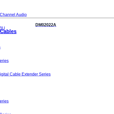
i-Channel Audio
DM02022A
BU
Cables
s
eries
gital Cable Extender Series
eries