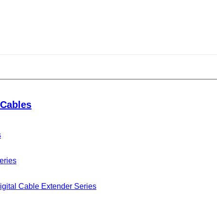
Cables
s
eries
gital Cable Extender Series