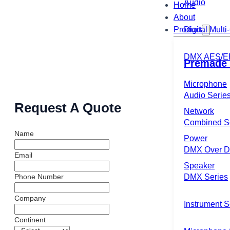
Audio
Home
About
Product
Digital Mult
DMX AES/E
Premade 
Microphone
Audio Serie
Request A Quote
Network
Combined S
Name
Power
DMX Over Di
Email
Speaker
DMX Series
Phone Number
Company
Instrument S
Continent