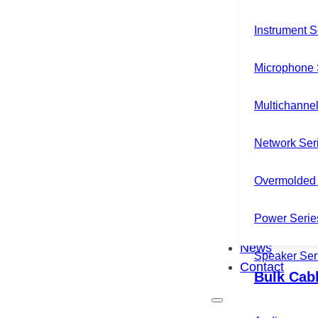
Instrument S
Microphone 
Multichannel
Network Ser
Overmolded 
Power Serie
News
Speaker Ser
Contact
Bulk Cab