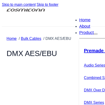
Skip to main content
Skip to footer
Home
About
Product
Home
Bulk Cables
DMX AES/EBU
Premade 
DMX AES/EBU
Audio Serie
Combined S
DMX Over Di
DMX Series