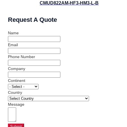
CMUD822AM-HF3-HM3-L-B
Request A Quote
Name
Email
Phone Number
Company
Continent
Country
Message
Submit