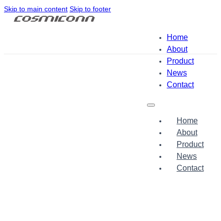
Skip to main content
Skip to footer
Home
About
Product
News
Contact
Home
About
Product
News
Contact