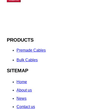
PRODUCTS
Premade Cables
Bulk Cables
SITEMAP
Home
About us
News
Contact us