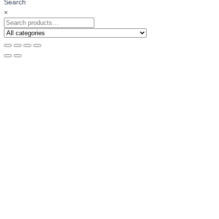
Search
×