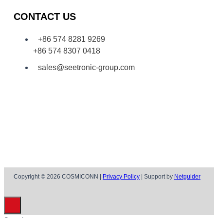
CONTACT US
+86 574 8281 9269
+86 574 8307 0418
sales@seetronic-group.com
Copyright © 2026 COSMICONN |
Privacy Policy
| Support by
Netguider