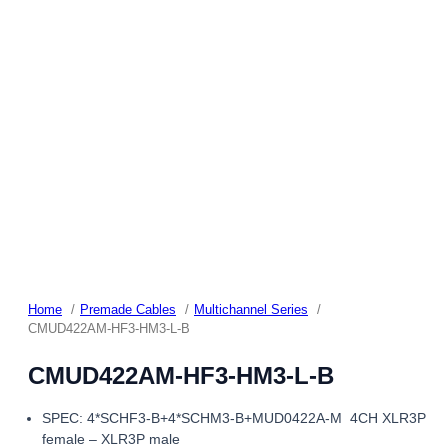
Home
Premade Cables
Multichannel Series
CMUD422AM-HF3-HM3-L-B
CMUD422AM-HF3-HM3-L-B
SPEC: 4*SCHF3-B+4*SCHM3-B+MUD0422A-M 4CH XLR3P
female – XLR3P male