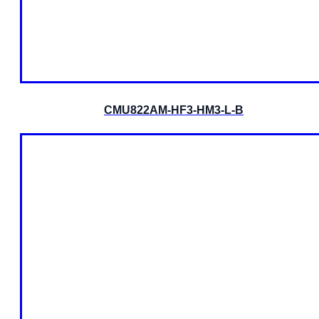
CMU822AM-HF3-HM3-L-B