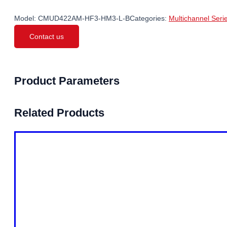
Model:
CMUD422AM-HF3-HM3-L-B
Categories:
Multichannel Seri
Contact us
Product Parameters
Related Products