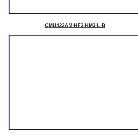
CMU422AM-HF3-HM3-L-B