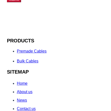
PRODUCTS
Premade Cables
Bulk Cables
SITEMAP
Home
About us
News
Contact us