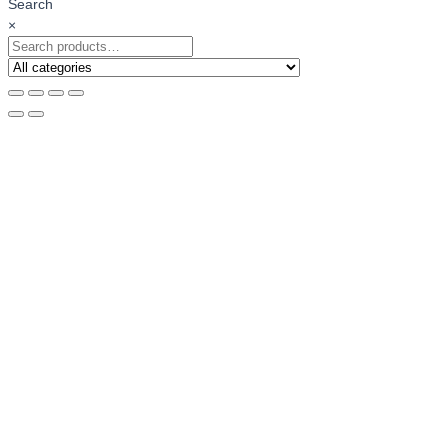
Search
×