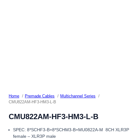
Home
Premade Cables
Multichannel Series
CMU822AM-HF3-HM3-L-B
CMU822AM-HF3-HM3-L-B
SPEC: 8*SCHF3-B+8*SCHM3-B+MU0822A-M 8CH XLR3P
female – XLR3P male