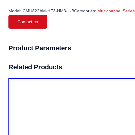
Model:
CMU822AM-HF3-HM3-L-B
Categories:
Multichannel Series
Contact us
Product Parameters
Related Products