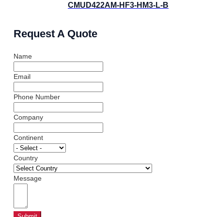
CMUD422AM-HF3-HM3-L-B
Request A Quote
Name
Email
Phone Number
Company
Continent
Country
Message
Submit