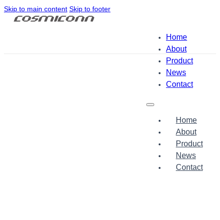
Skip to main content
Skip to footer
Home
About
Product
News
Contact
Home
About
Product
News
Contact