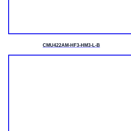
CMU422AM-HF3-HM3-L-B