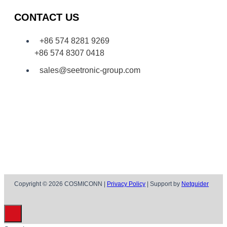
CONTACT US
+86 574 8281 9269
+86 574 8307 0418
sales@seetronic-group.com
Copyright © 2026 COSMICONN |
Privacy Policy
| Support by
Netguider