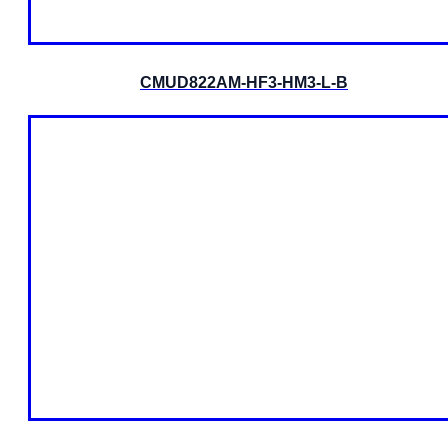
CMUD822AM-HF3-HM3-L-B