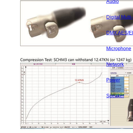
Audio
Home
About
Product
Digital Mult
DMX AES/E
Premade 
Microphone
Audio Serie
Network
Combined S
Power
DMX Over Di
Speaker
DMX Series
Instrument S