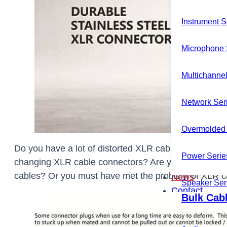
Instrument S
Microphone 
Multichannel
Network Ser
Overmolded 
Do you have a lot of distorted XLR cable connecto
Power Serie
changing XLR cable connectors? Are you tired of fre
cables? Or you must have met the problem of XLR cab
News
Speaker Ser
Contact
Bulk Cab