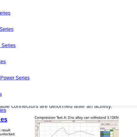
eries
Series
 Series
ies
Power Series
rs in your warehouse? Do you always spend money on
s
quent soldering XLR cable connectors with your
le connectors are deformed after an activity.
ies
les