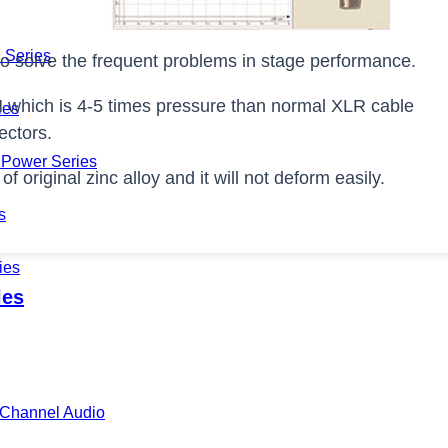
Series
 Series
o solve the frequent problems in stage performance.
N which is 4-5 times pressure than normal XLR cable
ies
ectors.
Power Series
 original zinc alloy and it will not deform easily.
s
ies
les
i-Channel Audio