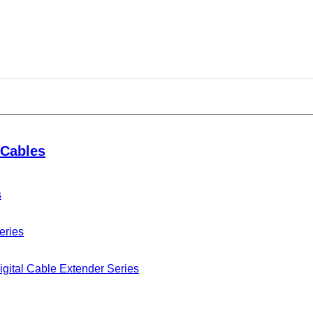
R connector
Cables
s
eries
gital Cable Extender Series