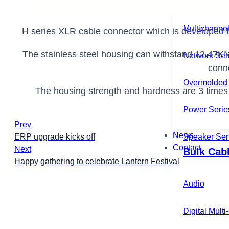
Microphone 
Multichannel
H series XLR cable connector which is developed t
The stainless steel housing can withstand 12.47K
Network Ser
conn
Overmolded 
The housing strength and hardness are 3 times of
Power Serie
Prev
News
Speaker Ser
ERP upgrade kicks off
Contact
Next
Bulk Cab
Happy gathering to celebrate Lantern Festival
Audio
Digital Mult