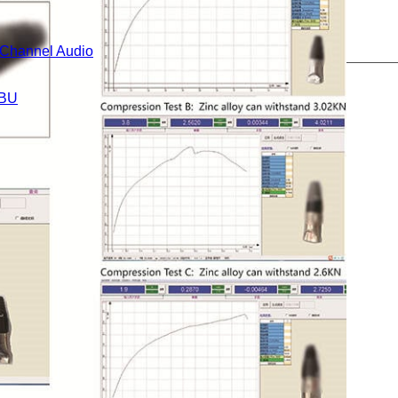
i-Channel Audio
BU
Cables
s
eries
gital Cable Extender Series
eries