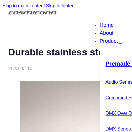
Skip to main content
Skip to footer
Home
About
Product
Durable stainless steel XL
Premade 
2023-03-10
Audio Serie
Combined S
DMX Over Di
DMX Series