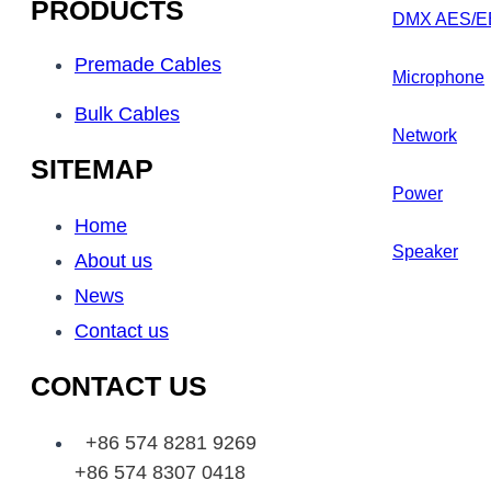
PRODUCTS
DMX AES/E
Premade Cables
Microphone
Bulk Cables
Network
SITEMAP
Power
Home
Speaker
About us
News
Contact us
CONTACT US
+86 574 8281 9269
+86 574 8307 0418