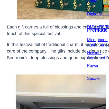
Audio
Home
About
Product
Digital Mult
Each gift carries a full of blessings and care and t
DMX AES/E
Premade 
touch of this special festival.
Microphone
In this festival full of traditional charm, it aims to
Audio Serie
care of the company. The gifts include delicious ric
Network
Seetronic’s deep blessings and good expectations fo
Combined S
Power
DMX Over Di
Speaker
DMX Series
Instrument S