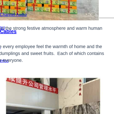
i-Channel Audio
o feel the strong festive atmosphere and warm human
BU
Cables
 make every employee feel the warmth of home and the
s
e dumplings and sweet fruits. Each of which contains
r everyone.
eries
gital Cable Extender Series
eries