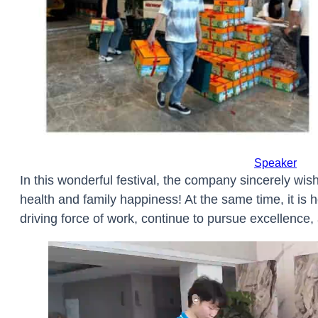
DMX AES/E
Microphone
Network
Power
Speaker
In this wonderful festival, the company sincerely wi
health and family happiness! At the same time, it is ho
driving force of work, continue to pursue excellence,