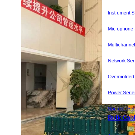
Instrument S
Microphone 
Multichannel
Network Ser
Overmolded 
Power Serie
News
Speaker Ser
Contact
Bulk Cab