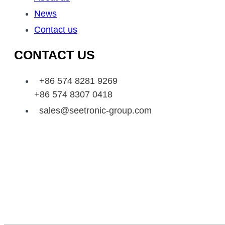
News
Contact us
CONTACT US
+86 574 8281 9269
+86 574 8307 0418
sales@seetronic-group.com