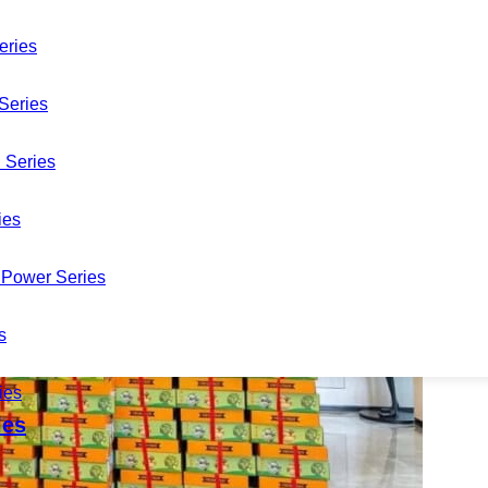
eries
Series
 Series
ies
Power Series
s
ies
les