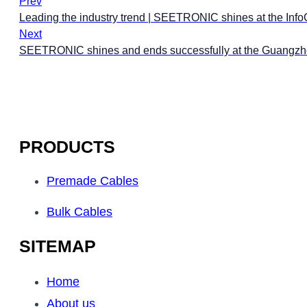
Prev
Leading the industry trend | SEETRONIC shines at the Inf
Next
SEETRONIC shines and ends successfully at the Guangzho
PRODUCTS
Premade Cables
Bulk Cables
SITEMAP
Home
About us