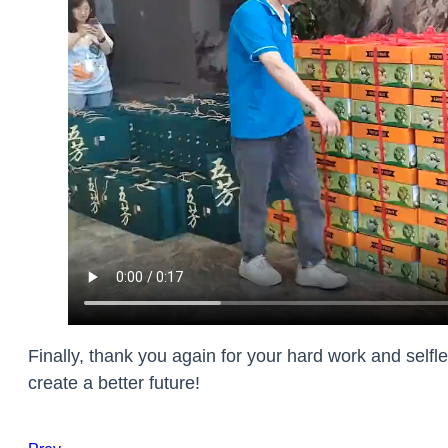
Finally, thank you again for your hard work and selfl
create a better future!