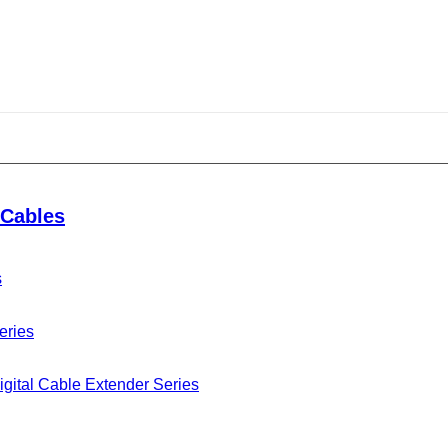
dumplings
Cables
s
 the Dragon Boat Festival full of traditional culture.
gs and dragon boat racing, Ningbo Seetronic Electronic
eries
 every employees to express their hard work to the
gital Cable Extender Series