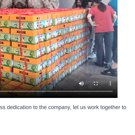
ess dedication to the company, let us work together to