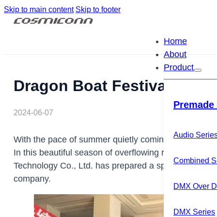
Skip to main content
Skip to footer
Home
About
Product
Dragon Boat Festival rice 
Premade 
2024-06-07
Audio Serie
With the pace of summer quietly coming, we ushered in
In this beautiful season of overflowing rice dumplin
Combined S
Technology Co., Ltd. has prepared a special gift for
company.
DMX Over Di
DMX Series