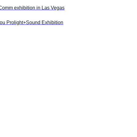
oComm exhibition in Las Vegas
u Prolight+Sound Exhibition