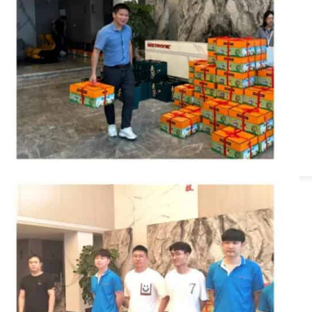
Series
 Series
ies
Power Series
s
ies
les
i-Channel Audio