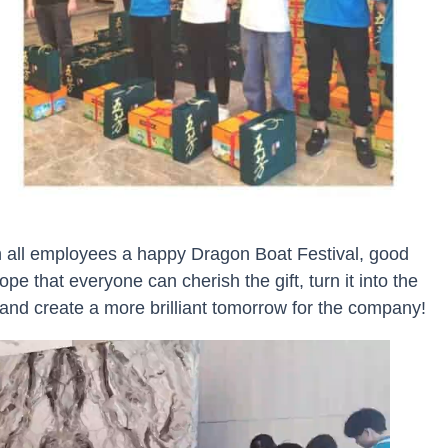
BU
sh all employees a happy Dragon Boat Festival, good
pe that everyone can cherish the gift, turn it into the
 and create a more brilliant tomorrow for the company!