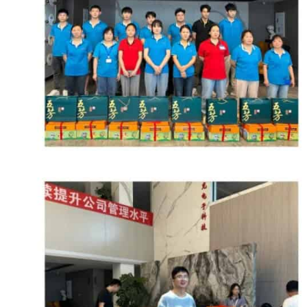
Microphone 
Multichannel
Network Ser
Overmolded 
Power Serie
News
Speaker Ser
Contact
Bulk Cab
Audio
Digital Mult