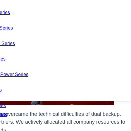
eries
Series
 Series
ies
Power Series
s
ies
les
y overcame the technical difficulties of dual backup,
rtners. We actively allocated all company resources to
cts.