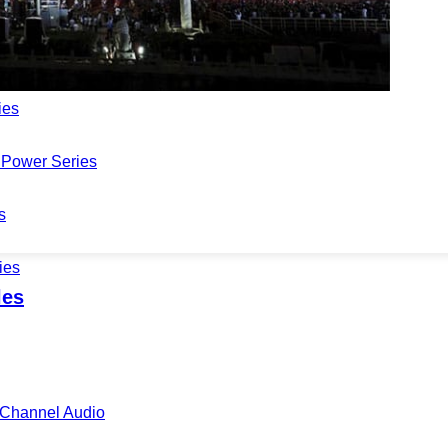
Series
 Series
ies
Power Series
s
ies
les
i-Channel Audio