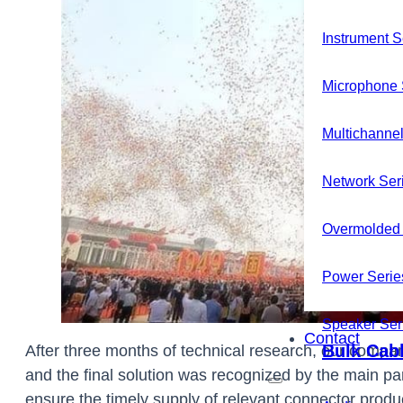
Instrument S
Microphone 
Multichannel
Network Ser
Overmolded 
Power Serie
News
Speaker Ser
Contact
Bulk Cab
After three months of technical research, our compan
and the final solution was recognized by the main pa
ensure the timely supply of relevant connector produ