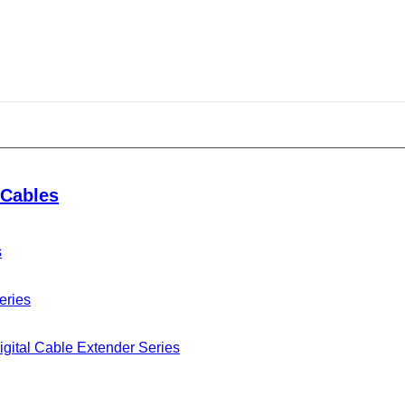
ary Celebration
Cables
s
g the 70th anniversary of the founding of the People’s
 this event put forward more stringent requirements for
eries
 strategy to ensure foolproof operation.
gital Cable Extender Series