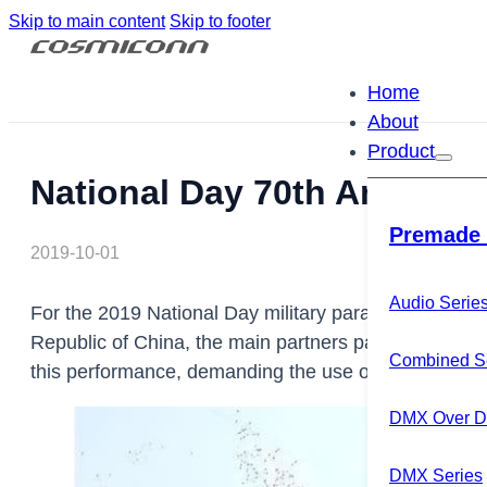
Skip to main content
Skip to footer
Home
About
Product
National Day 70th Annivers
Premade 
2019-10-01
Audio Serie
For the 2019 National Day military parade celebratin
Republic of China, the main partners participating in
Combined S
this performance, demanding the use of a dual backup
DMX Over Di
DMX Series