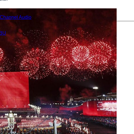
i-Channel Audio
BU
Cables
s
eries
gital Cable Extender Series
eries