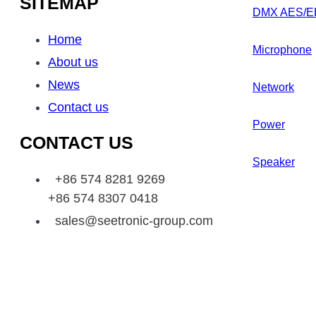
SITEMAP
DMX AES/E
Home
Microphone
About us
News
Network
Contact us
Power
CONTACT US
Speaker
+86 574 8281 9269
+86 574 8307 0418
sales@seetronic-group.com