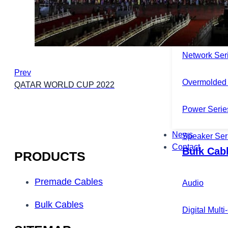
Microphone 
Multichannel
Network Ser
Prev
Overmolded 
QATAR WORLD CUP 2022
Power Serie
News
Speaker Ser
Contact
Bulk Cab
PRODUCTS
Premade Cables
Audio
Bulk Cables
Digital Mult