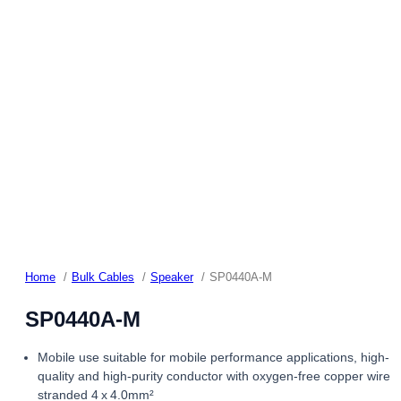
Home
Bulk Cables
Speaker
SP0440A-M
SP0440A-M
Mobile use suitable for mobile performance applications, high-
quality and high-purity conductor with oxygen-free copper wire
stranded 4 x 4.0mm²