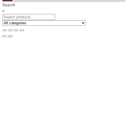
Search
×