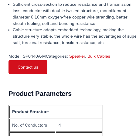
Sufficient cross-section to reduce resistance and transmission
loss, conductor with double twisted structure, monofilament
diameter 0.10mm oxygen-free copper wire stranding, better
sheath feeling, soft and bending resistance
Cable structure adopts embedded technology, making the
structure very stable, the whole wire has the advantages of sup
soft, torsional resistance, tensile resistance, etc
Model:
SP0440A-M
Categories:
Speaker
,
Bulk Cables
Contact us
Product Parameters
Product Structure
No. of Conductors
4