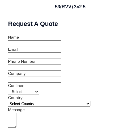
53(RVV) 3×2.5
Request A Quote
Name
Email
Phone Number
Company
Continent
Country
Message