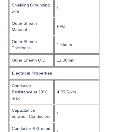
Shielding Grounding
/
wire
Outer Sheath
PVC
Material
Outer Sheath
1.65mm
Thickness
Outer Sheath O.D.
12.00mm
Electrical Properties
Conductor
Resistance at 20°C
4.95 Ω/km
max
Capacitance
/
between Conductors
Conductor & Ground
/