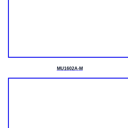
MU1602A-M