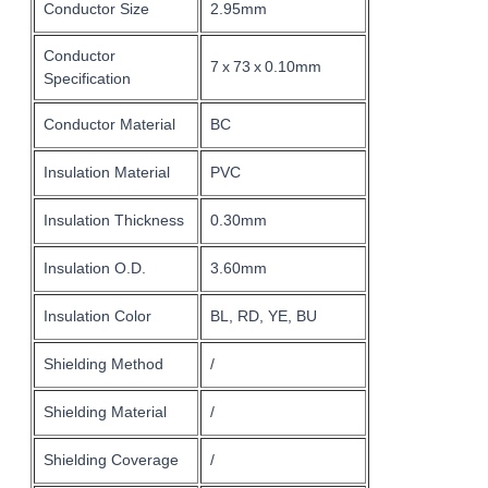
Conductor Size
2.95mm
Conductor
7 x 73 x 0.10mm
Specification
Conductor Material
BC
Insulation Material
PVC
Insulation Thickness
0.30mm
Insulation O.D.
3.60mm
Insulation Color
BL, RD, YE, BU
Shielding Method
/
Shielding Material
/
Shielding Coverage
/