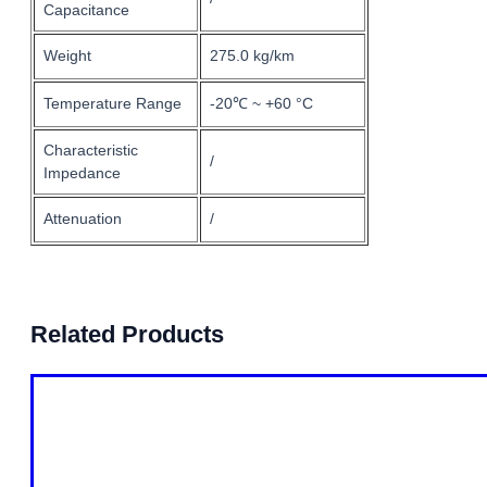
Capacitance
Weight
275.0 kg/km
Temperature Range
-20℃ ~ +60 °C
Characteristic
/
Impedance
Attenuation
/
Related Products