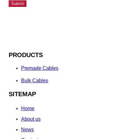
Submit
PRODUCTS
Premade Cables
Bulk Cables
SITEMAP
Home
About us
News