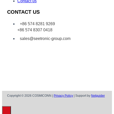
Contact us
CONTACT US
+86 574 8281 9269
+86 574 8307 0418
sales@seetronic-group.com
Copyright © 2026 COSMICONN |
Privacy Policy
| Support by
Netguider