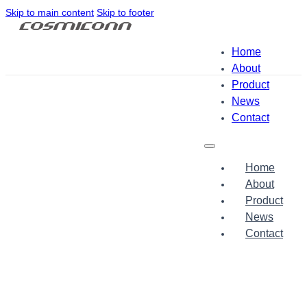
Skip to main content
Skip to footer
Home
About
Product
News
Contact
Home
About
Product
News
Contact