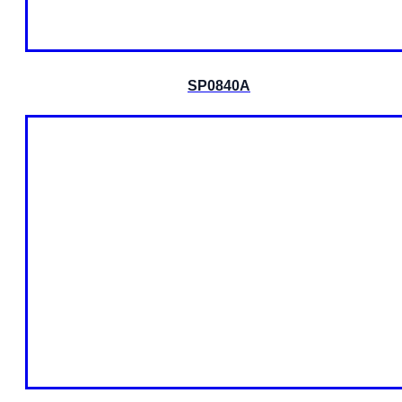
SP0840A