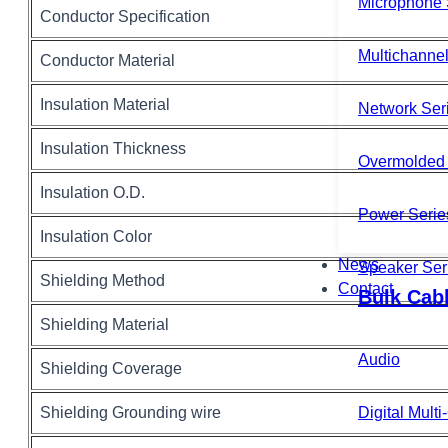
Microphone 
Conductor Specification
Multichannel
Conductor Material
Insulation Material
Network Ser
Insulation Thickness
Overmolded 
Insulation O.D.
Power Serie
Insulation Color
News
Speaker Ser
Shielding Method
Contact
Bulk Cab
Shielding Material
Audio
Shielding Coverage
Shielding Grounding wire
Digital Mult