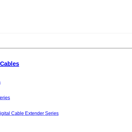
Cables
s
eries
gital Cable Extender Series