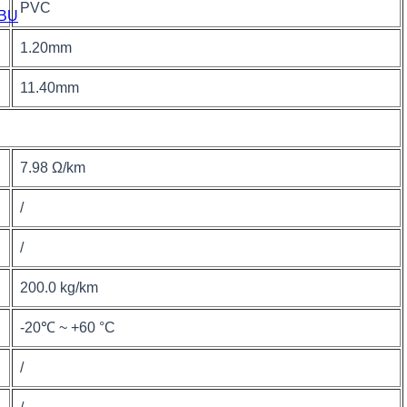
PVC
BU
1.20mm
11.40mm
7.98 Ω/km
/
/
200.0 kg/km
-20℃ ~ +60 °C
/