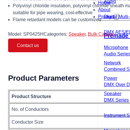
Audio
Home
Polyvinyl chloride insulation, polyvinyl chloride sheath ma
About
suitable for pipe wearing, cost-effective
Product
Digital Mult
Flame retardant models can be customized
DMX AES/E
Model:
SP0425H
Categories:
Speaker
,
Bulk Cables
Premade 
Contact us
Microphone
Audio Serie
Network
Combined S
Product Parameters
Power
DMX Over Di
Speaker
Product Structure
DMX Series
No. of Conductors
Instrument S
Conductor Size