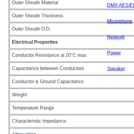
Outer Sheath Material
DMX AES/E
Outer Sheath Thickness
Microphone
Outer Sheath O.D.
Network
Electrical Properties
Power
Conductor Resistance at 20°C max
Capacitance between Conductors
Speaker
Conductor & Ground Capacitance
Weight
Temperature Range
Characteristic Impedance