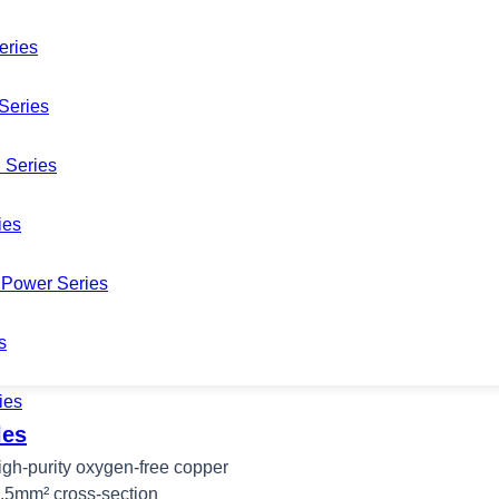
eries
Series
 Series
ies
Power Series
s
ies
les
high-purity oxygen-free copper
2.5mm² cross-section