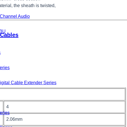
terial, the sheath is twisted,
i-Channel Audio
BU
Cables
s
eries
gital Cable Extender Series
4
eries
2.06mm