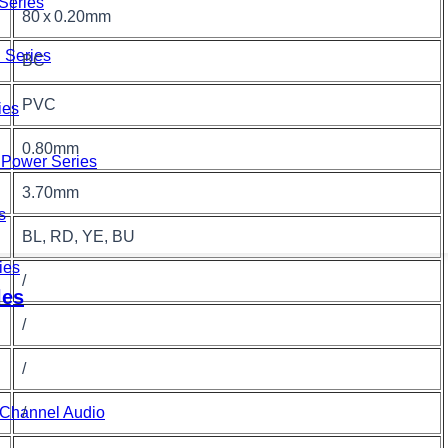
Series
80 x 0.20mm
 Series
BC
PVC
ies
0.80mm
Power Series
3.70mm
s
BL, RD, YE, BU
ies
/
les
/
/
/
i-Channel Audio