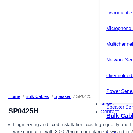
Instrument S
Microphone 
Multichannel
Network Ser
Overmolded 
Power Serie
Home
Bulk Cables
Speaker
SP0425H
News
Speaker Ser
SP0425H
Contact
Bulk Cab
Engineering and fixed installation use, high-quality and 
wire conductor with 80 0.20mm monofilament twisted to 