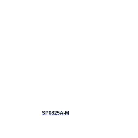
SP0825A-M