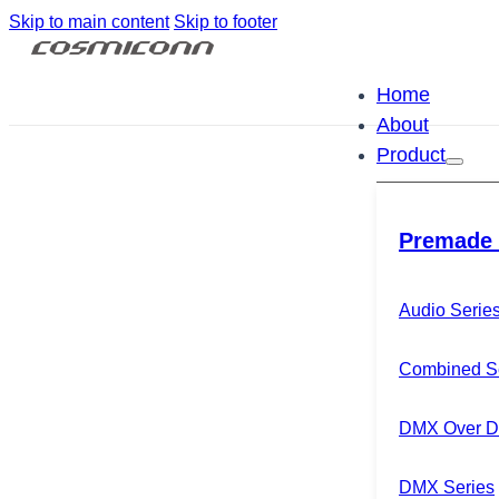
Skip to main content
Skip to footer
Home
About
Product
Premade 
Audio Serie
Combined S
DMX Over Di
DMX Series