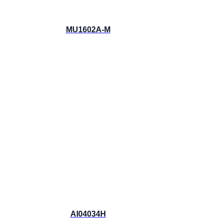
MU1602A-M
AI04034H