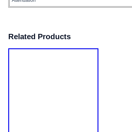
Attenuation
Related Products