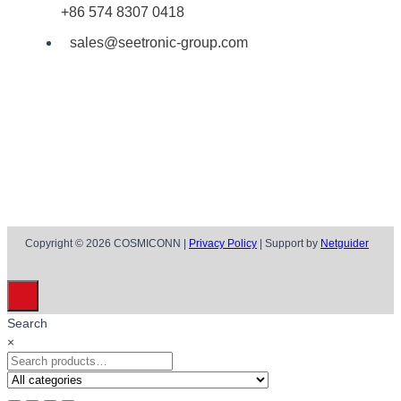
+86 574 8307 0418
sales@seetronic-group.com
Copyright © 2026 COSMICONN |
Privacy Policy
| Support by
Netguider
Search
×