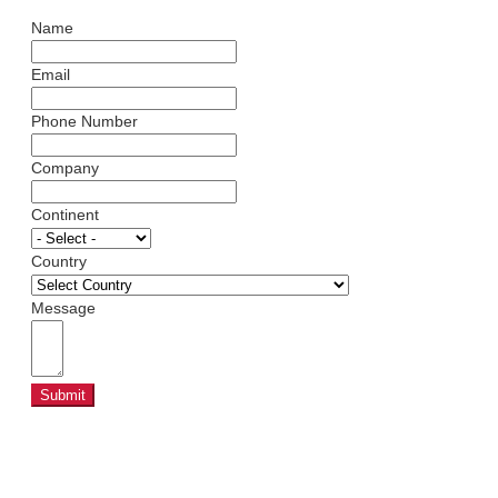
Name
Email
Phone Number
Company
Continent
Country
Message
Submit