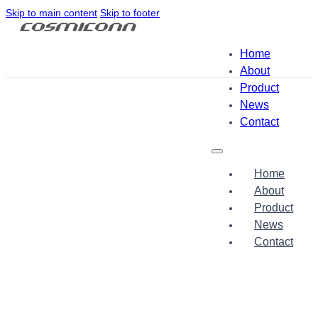
Skip to main content
Skip to footer
Home
About
Product
News
Contact
Home
About
Product
News
Contact