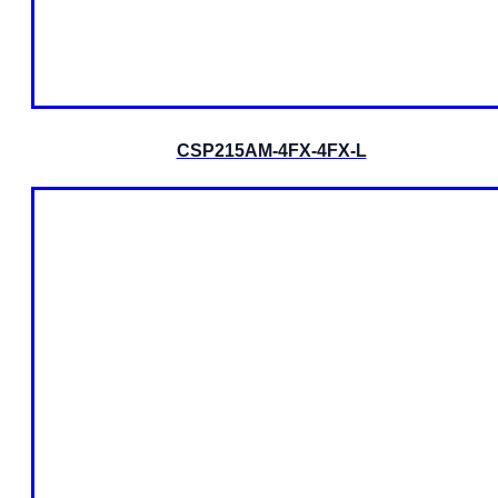
CSP215AM-4FX-4FX-L