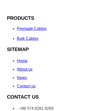
PRODUCTS
Premade Cables
Bulk Cables
SITEMAP
Home
About us
News
Contact us
CONTACT US
+86 574 8281 9269