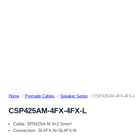
Home
Premade Cables
Speaker Series
CSP425AM-4FX-4FX-L
CSP425AM-4FX-4FX-L
Cable: SP0425A-M 4×2.5mm²
Connection: SL4FX-N+SL4FX-N