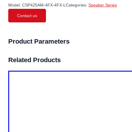
Model:
CSP425AM-4FX-4FX-L
Categories:
Speaker Series
Contact us
Product Parameters
Related Products