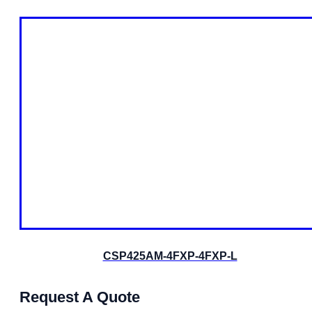
CSP425AM-4FXP-4FXP-L
Request A Quote