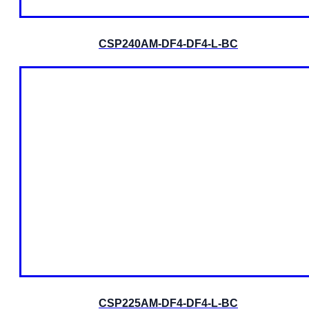
CSP240AM-DF4-DF4-L-BC
CSP225AM-DF4-DF4-L-BC