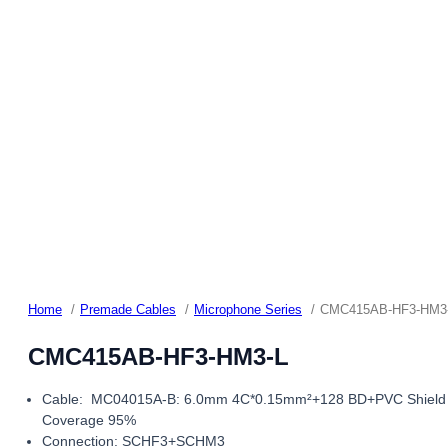
Home
Premade Cables
Microphone Series
CMC415AB-HF3-HM3
CMC415AB-HF3-HM3-L
Cable: MC04015A-B: 6.0mm 4C*0.15mm²+128 BD+PVC Shield
Coverage 95%
Connection: SCHF3+SCHM3