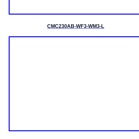
CMC230AB-WF3-WM3-L