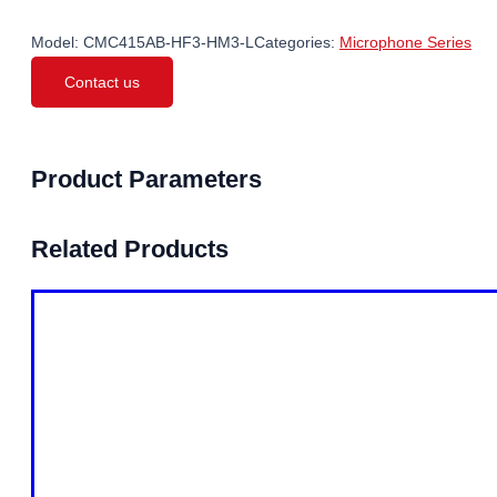
Model:
CMC415AB-HF3-HM3-L
Categories:
Microphone Series
Contact us
Product Parameters
Related Products