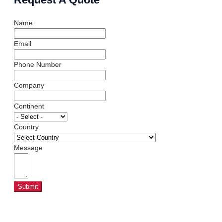
Name
Email
Phone Number
Company
Continent
Country
Message
Submit