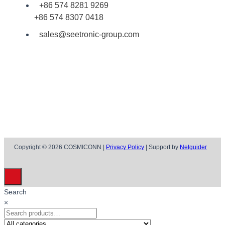
+86 574 8281 9269
+86 574 8307 0418
sales@seetronic-group.com
Copyright © 2026 COSMICONN |
Privacy Policy
| Support by
Netguider
Search
×