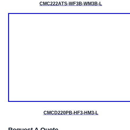
CMC222ATS-WF3B-WM3B-L
CMCD220PB-HF3-HM3-L
Request A Quote