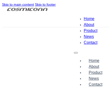
Skip to main content
Skip to footer
Home
About
Product
News
Contact
Home
About
Product
News
Contact