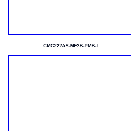
CMC222AS-MF3B-PMB-L