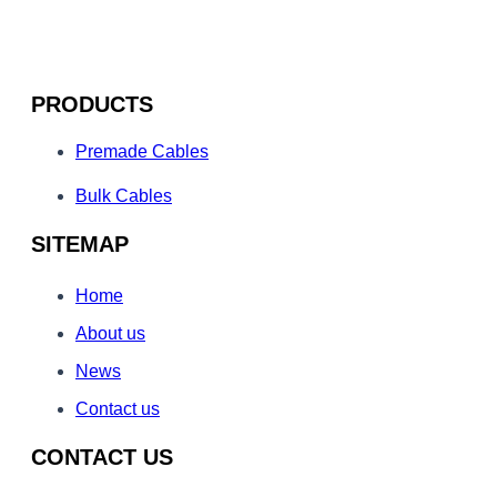
PRODUCTS
Premade Cables
Bulk Cables
SITEMAP
Home
About us
News
Contact us
CONTACT US