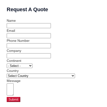
Request A Quote
Name
Email
Phone Number
Company
Continent
Country
Message
Submit