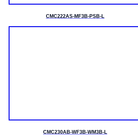
CMC222AS-MF3B-PSB-L
CMC230AB-WF3B-WM3B-L