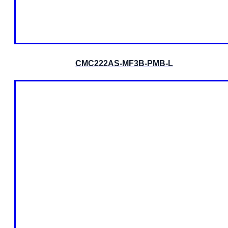
CMC222AS-MF3B-PMB-L