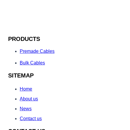
PRODUCTS
Premade Cables
Bulk Cables
SITEMAP
Home
About us
News
Contact us