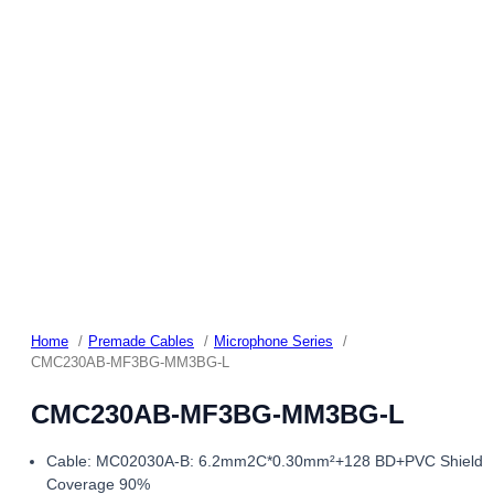
Home
Premade Cables
Microphone Series
CMC230AB-MF3BG-MM3BG-L
CMC230AB-MF3BG-MM3BG-L
Cable: MC02030A-B: 6.2mm2C*0.30mm²+128 BD+PVC Shield
Coverage 90%