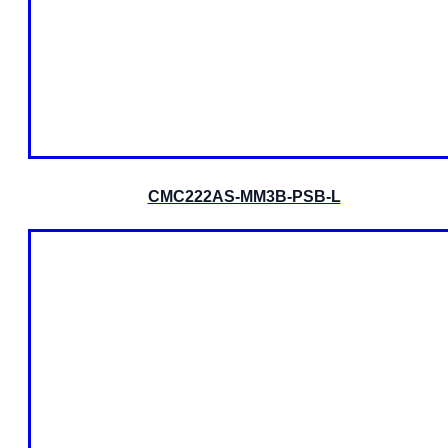
CMC222AS-MM3B-PSB-L