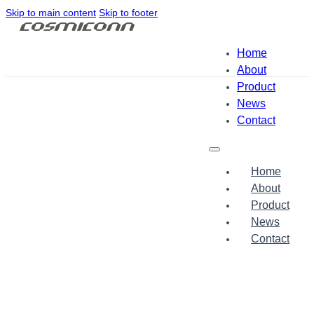
Skip to main content
Skip to footer
Home
About
Product
News
Contact
Home
About
Product
News
Contact