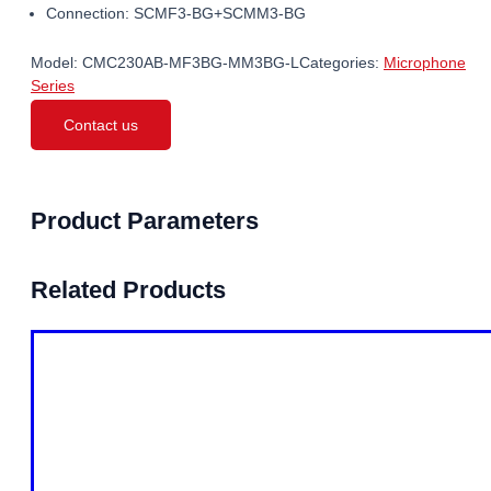
Connection: SCMF3-BG+SCMM3-BG
Model:
CMC230AB-MF3BG-MM3BG-L
Categories:
Microphone
Series
Contact us
Product Parameters
Related Products