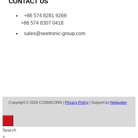
CONTACT US
+86 574 8281 9269
+86 574 8307 0418
sales@seetronic-group.com
Copyright © 2026 COSMICONN |
Privacy Policy
| Support by
Netguider
Search
×