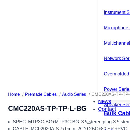
Instrument S
Microphone 
Multichannel
Network Ser
Overmolded 
Power Serie
Home
Premade Cables
Audio Series
CMC220AS-TP-TP-
News
Speaker Ser
CMC220AS-TP-TP-L-BG
Contact
Bulk Cab
SPEC: MTP3C-BG+MTP3C-BG 3.5 stereo plug-3.5 stere
CABLE: MC02020A-S: 5.0mm 2C*0.2BC+80 SP +PVC