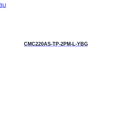
BU
CMC220AS-TP-2PM-L-YBG