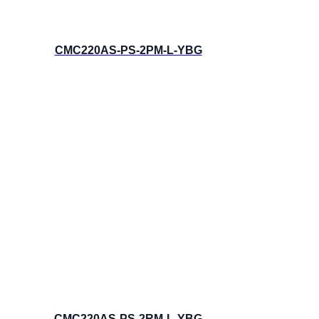
CMC220AS-PS-2PM-L-YBG
CMC220AS-PS-2RM-L-YBG