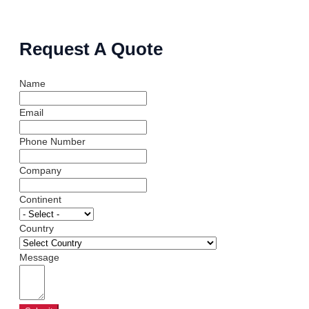
Request A Quote
Name
Email
Phone Number
Company
Continent
Country
Message