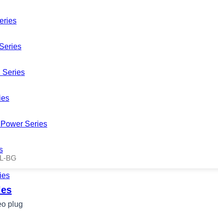
eries
Series
 Series
ies
Power Series
s
L-BG
ies
les
o plug