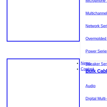
Microphone 
Multichannel
Network Ser
Overmolded 
Power Serie
News
Speaker Ser
Contact
Bulk Cab
Audio
Digital Mult