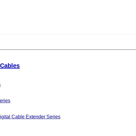
Cables
s
eries
gital Cable Extender Series