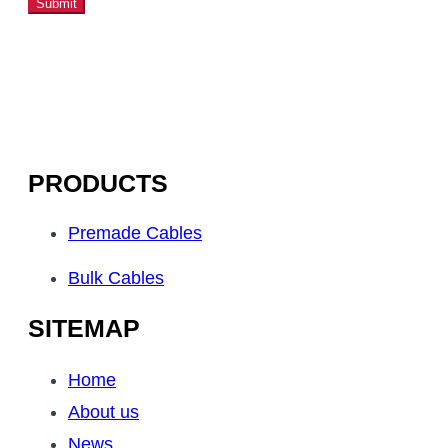
Submit
PRODUCTS
Premade Cables
Bulk Cables
SITEMAP
Home
About us
News