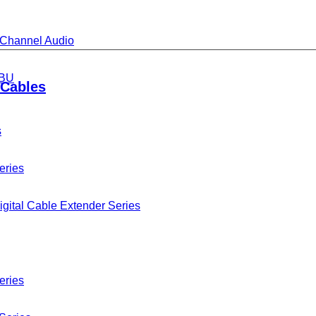
i-Channel Audio
BU
Cables
s
eries
gital Cable Extender Series
eries