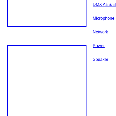
DMX AES/E
Microphone
Network
Power
Speaker