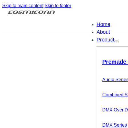
Skip to main content
Skip to footer
Home
About
Product
Premade 
Audio Serie
Combined S
DMX Over Di
DMX Series