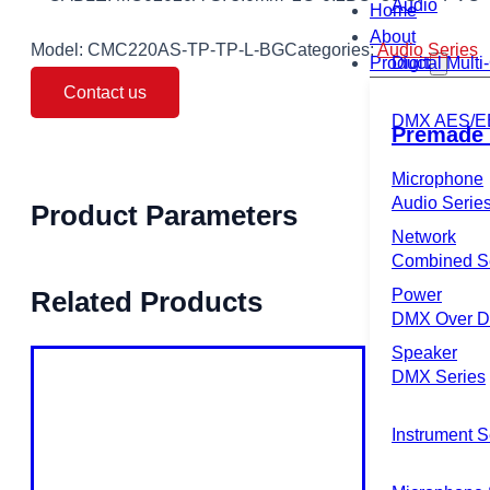
Audio
Home
About
Model:
CMC220AS-TP-TP-L-BG
Categories:
Audio Series
Product
Digital Mult
Contact us
DMX AES/E
Premade 
Microphone
Audio Serie
Product Parameters
Network
Combined S
Power
Related Products
DMX Over Di
Speaker
DMX Series
Instrument S