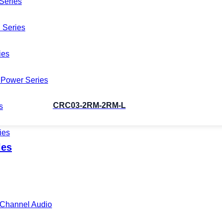
Series
 Series
ies
Power Series
CRC03-2RM-2RM-L
s
ies
les
i-Channel Audio