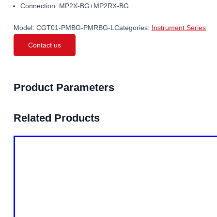
Connection: MP2X-BG+MP2RX-BG
Model:
CGT01-PMBG-PMRBG-L
Categories:
Instrument Series
Contact us
Product Parameters
Related Products