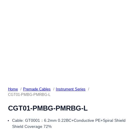
Home
Premade Cables
Instrument Series
CGT01-PMBG-PMRBG-L
CGT01-PMBG-PMRBG-L
Cable: GT0001：6.2mm 0.22BC+Conductive PE+Spiral Shield
Shield Coverage 72%