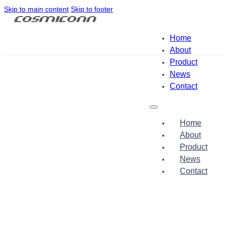
Skip to main content
Skip to footer
Home
About
Product
News
Contact
Home
About
Product
News
Contact