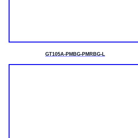
GT105A-PMBG-PMRBG-L