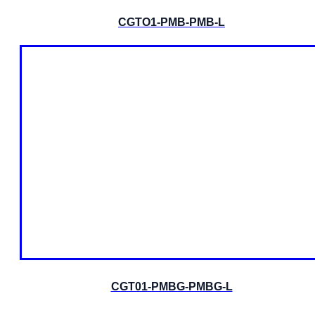
CGTO1-PMB-PMB-L
CGT01-PMBG-PMBG-L