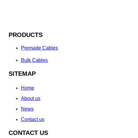
PRODUCTS
Premade Cables
Bulk Cables
SITEMAP
Home
About us
News
Contact us
CONTACT US