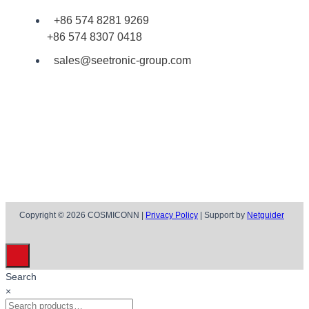
+86 574 8281 9269
+86 574 8307 0418
sales@seetronic-group.com
Copyright © 2026 COSMICONN |
Privacy Policy
| Support by
Netguider
Search
×