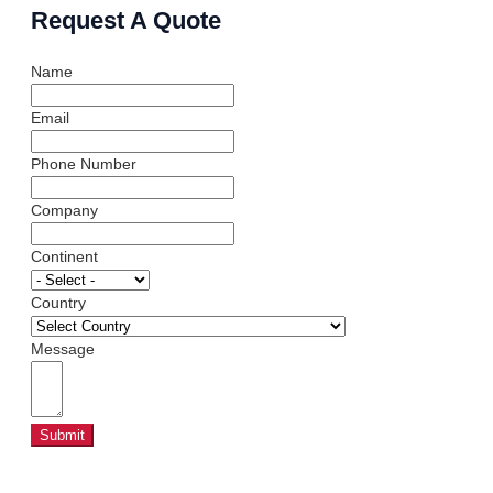
Request A Quote
Name
Email
Phone Number
Company
Continent
Country
Message
Submit