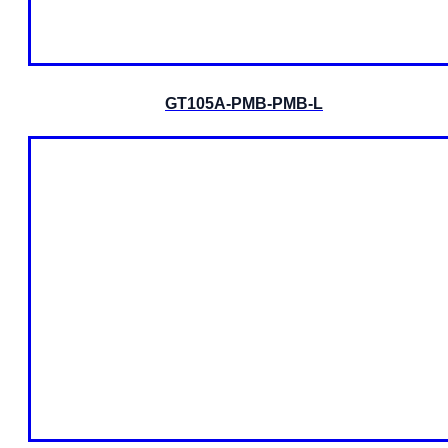
GT105A-PMB-PMB-L