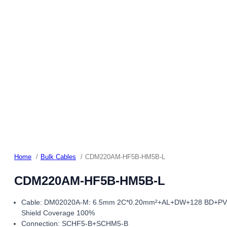
Home
Bulk Cables
CDM220AM-HF5B-HM5B-L
CDM220AM-HF5B-HM5B-L
Cable: DM02020A-M: 6.5mm 2C*0.20mm²+AL+DW+128 BD+P
Shield Coverage 100%
Connection: SCHF5-B+SCHM5-B