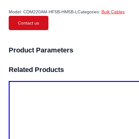
Model:
CDM220AM-HF5B-HM5B-L
Categories:
Bulk Cables
Contact us
Product Parameters
Related Products