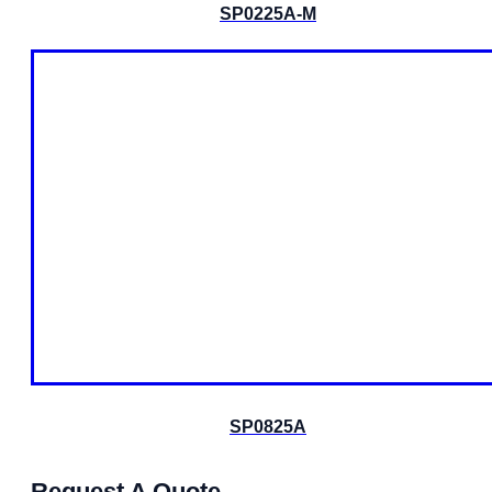
SP0225A-M
SP0825A
Request A Quote