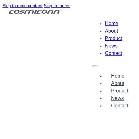
Skip to main content
Skip to footer
Home
About
Product
News
Contact
Home
About
Product
News
Contact