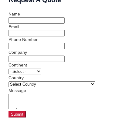
Name
Email
Phone Number
Company
Continent
Country
Message
Submit