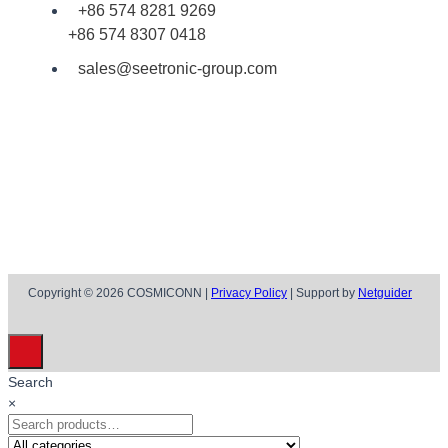
+86 574 8281 9269
+86 574 8307 0418
sales@seetronic-group.com
Copyright © 2026 COSMICONN |
Privacy Policy
| Support by
Netguider
Search
×