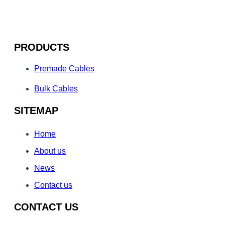
PRODUCTS
Premade Cables
Bulk Cables
SITEMAP
Home
About us
News
Contact us
CONTACT US