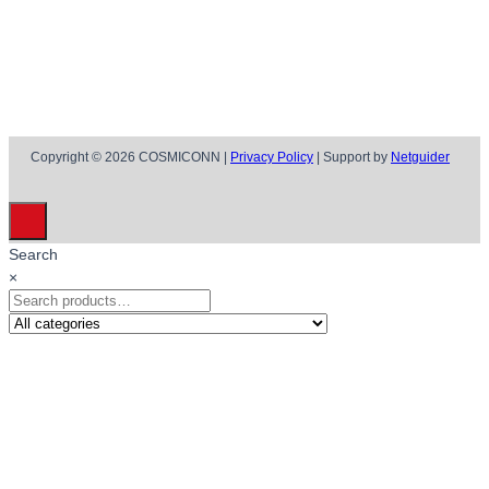
Copyright © 2026 COSMICONN |
Privacy Policy
| Support by
Netguider
Search
×