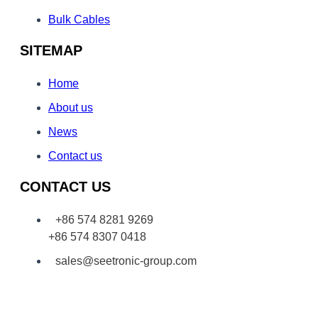
Bulk Cables
SITEMAP
Home
About us
News
Contact us
CONTACT US
+86 574 8281 9269
+86 574 8307 0418
sales@seetronic-group.com