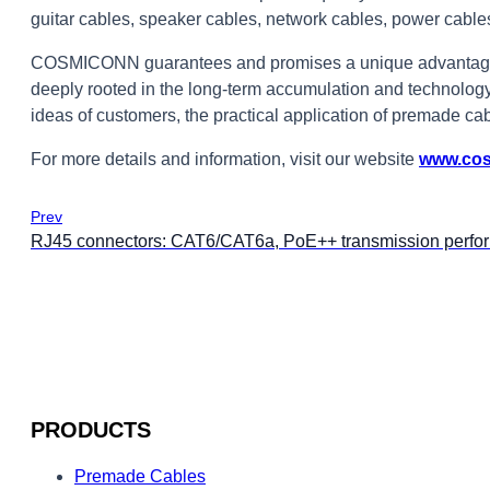
guitar cables, speaker cables, network cables, power cabl
COSMICONN guarantees and promises a unique advantage i
deeply rooted in the long-term accumulation and technology
ideas of customers, the practical application of premade cab
For more details and information, visit our website
www.co
Prev
RJ45 connectors: CAT6/CAT6a, PoE++ transmission perfo
PRODUCTS
Premade Cables