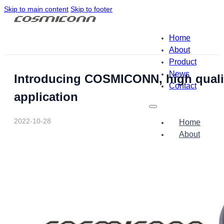
Skip to main content
Skip to footer
Home
About
Product
News
Introducing COSMICONN, high quality
Contact
application
2022-10-28
Home
About
Product
News
Contact