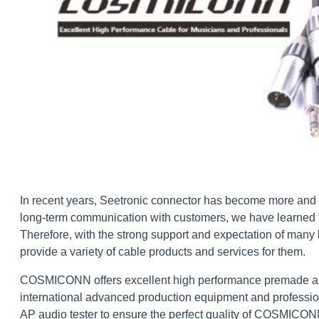
In recent years, Seetronic connector has become more and
long-term communication with customers, we have learned th
Therefore, with the strong support and expectation of man
provide a variety of cable products and services for them.
COSMICONN offers excellent high performance premade and 
international advanced production equipment and profession
AP audio tester to ensure the perfect quality of COSMICO