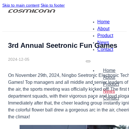
Skip to main content
Skip to footer
Home
About
Product
News
3rd Annual Seetronic Fun Games
Contact
2024-12-05
Home
On November 29th, 2024, Ningbo Seetronic Electronic Techn
About
Games! Top managers and all middle and senior leaders of 
Product
the air, the sports meeting was officially kicked off! The firs
News
department squads, with their vigorous pace and loud slogan
Contact
Immediately after that, the cheer leading group instantly i
the colorful flower ball drew a gorgeous arc in the air, che
the climax!