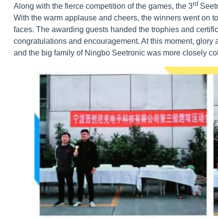
rd
Along with the fierce competition of the games, the 3
Seetr
With the warm applause and cheers, the winners went on to 
faces. The awarding guests handed the trophies and certifi
congratulations and encouragement. At this moment, glory 
and the big family of Ningbo Seetronic was more closely c