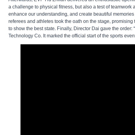
a challenge to physical fitness, but also a test of teamwork
enhance our understanding, and create beautiful memories be
referees and athletes took the oath on the stage, promising t
to show the best state. Finally, Director Dai gave the orde
Technology Co. It marked the official start of the sports even