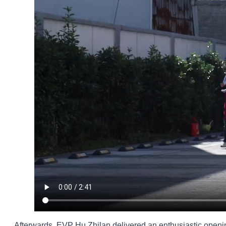
Afterwards, EVP Hu Zhilan delivered an enthusiastic openi