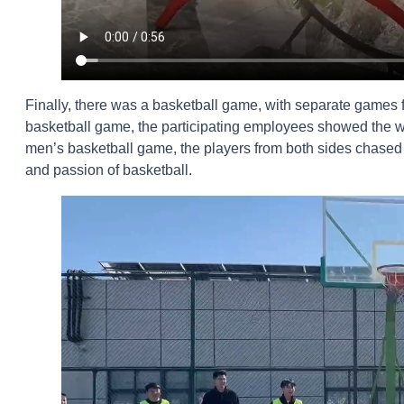
Finally, there was a basketball game, with separate games
basketball game, the participating employees showed the wom
men’s basketball game, the players from both sides chased a
and passion of basketball.