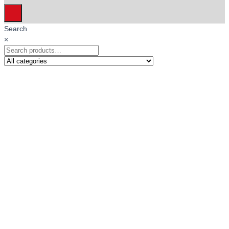
Search
×