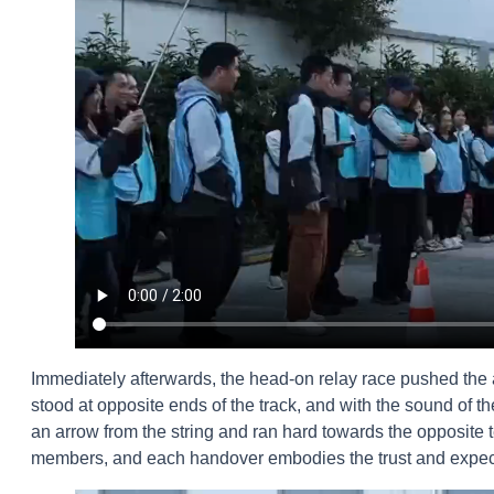
Immediately afterwards, the head-on relay race pushed the
stood at opposite ends of the track, and with the sound of the 
an arrow from the string and ran hard towards the opposit
members, and each handover embodies the trust and expect