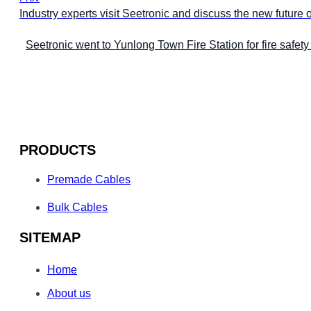
Industry experts visit Seetronic and discuss the new future 
Seetronic went to Yunlong Town Fire Station for fire safet
PRODUCTS
Premade Cables
Bulk Cables
SITEMAP
Home
About us