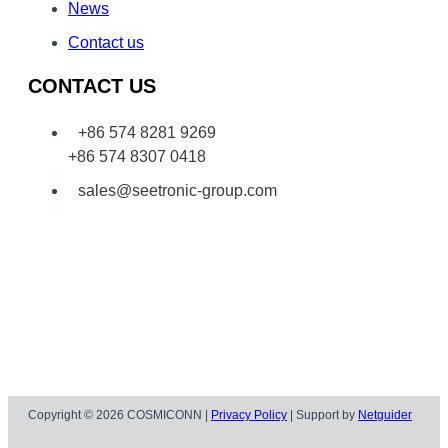
News
Contact us
CONTACT US
+86 574 8281 9269
+86 574 8307 0418
sales@seetronic-group.com
Copyright © 2026 COSMICONN |
Privacy Policy
| Support by
Netguider