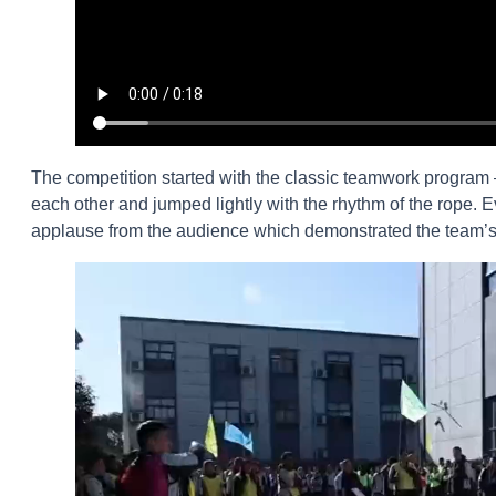
The competition started with the classic teamwork program
each other and jumped lightly with the rhythm of the rope
applause from the audience which demonstrated the team’s t