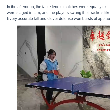
In the afternoon, the table tennis matches were equally ex
were staged in turn, and the players swung their rackets like 
Every accurate kill and clever defense won bursts of appla