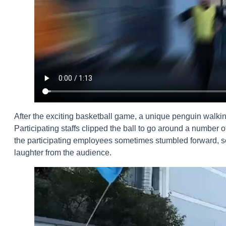
After the exciting basketball game, a unique penguin walk
Participating staffs clipped the ball to go around a number o
the participating employees sometimes stumbled forward, some
laughter from the audience.