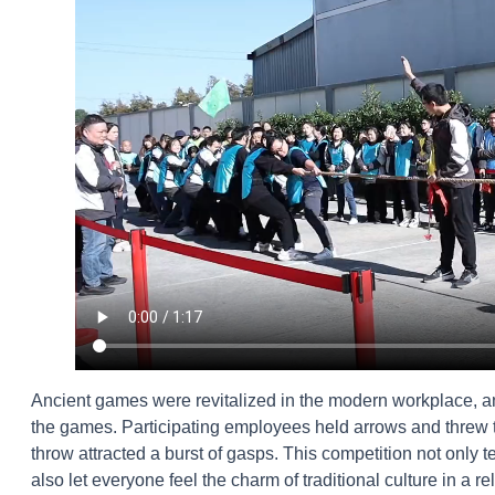
Ancient games were revitalized in the modern workplace, an
the games. Participating employees held arrows and threw th
throw attracted a burst of gasps. This competition not only 
also let everyone feel the charm of traditional culture in a