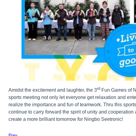
rd
Amidst the excitement and laughter, the 3
Fun Games of Ni
sports meeting not only let everyone get relaxation and ente
realize the importance and fun of teamwork. Thru this sports
continue to carry forward the spirit of unity and cooperation
create a more brilliant tomorrow for Ningbo Seetronic!
Prev