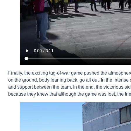
Finally, the exciting tug-of-war game pushed the atmosphere 
on the ground, body leaning back, go all out. In the intense d
and support between the team. In the end, the victorious si
because they knew that although the game was lost, the frie