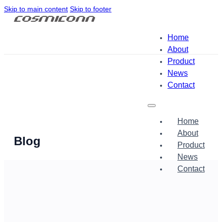
Skip to main content
Skip to footer
Home
About
Product
News
Contact
Home
About
Blog
Product
News
Contact