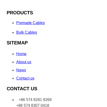
PRODUCTS
Premade Cables
Bulk Cables
SITEMAP
Home
About us
News
Contact us
CONTACT US
+86 574 8281 9269
+86 574 8307 0418