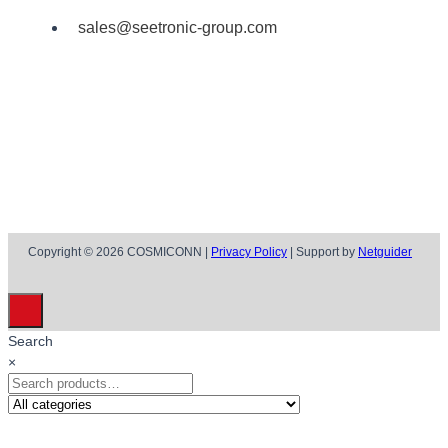
sales@seetronic-group.com
Copyright © 2026 COSMICONN |
Privacy Policy
| Support by
Netguider
Search
×