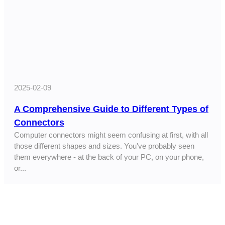
2025-02-09
A Comprehensive Guide to Different Types of
Connectors
Computer connectors might seem confusing at first, with all
those different shapes and sizes. You've probably seen
them everywhere - at the back of your PC, on your phone,
or...